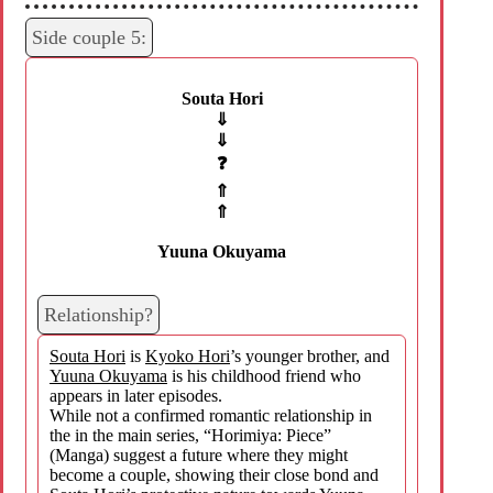
Side couple 5:
Souta Hori
⇓
⇓
❓
⇑
⇑
Yuuna Okuyama
Relationship?
Souta Hori
is
Kyoko Hori
’s younger brother, and
Yuuna Okuyama
is his childhood friend who
appears in later episodes.
While not a confirmed romantic relationship in
the in the main series, “Horimiya: Piece”
(Manga) suggest a future where they might
become a couple, showing their close bond and