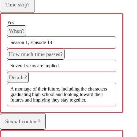
Time skip?
Yes
When?
Season 1, Episode 13
How much time passes?
Several years are implied.
Details?
A montage of their future, including the characters
graduating high school and looking toward their
futures and implying they stay together.
Sexual content?