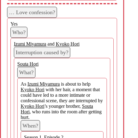
… Love confession?
Yes
Who?
Izumi Miyamura
and
Kyoko Hori
Interruption caused by?
Souta Hori
What?
As
Izumi Miyamura
is about to help
Kyoko Hori
with her hair, a moment that
could have led to a more intimate or
confessional scene, they are interrupted by
Kyoko Hori
’s younger brother,
Souta
Hori
, who runs into the room after getting
hurt.
When?
Season 1, Episode 2