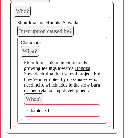
Who?
Shuu Iura
and
Honoka Sawada
Interruption caused by?
Classmates
What?
Shuu Iura
is about to express his
growing feelings towards
Honoka
Sawada
during their school project, but
they’re interrupted by classmates who
need help, which adds to the slow burn
of their relationship development.
When?
Chapter 39