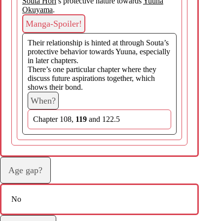
Souta Hori
’s protective nature towards
Yuuna
Okuyama
.
Manga-Spoiler!
Their relationship is hinted at through Souta’s
protective behavior towards Yuuna, especially
in later chapters.
There’s one particular chapter where they
discuss future aspirations together, which
shows their bond.
When?
Chapter 108,
119
and 122.5
Age gap?
No