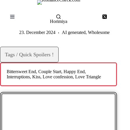
Skip
to
content
Horimiya
23. December 2024
AI generated
,
Wholesome
Tags / Quick Spoilers !
Bittersweet End
, 
Couple Start
, 
Happy End
, 
Interruptions
, 
Kiss
, 
Love confession
, 
Love Triangle