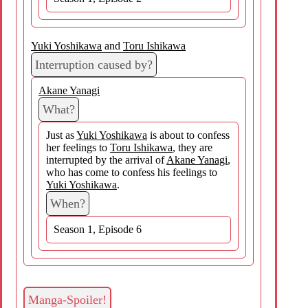
Yuki Yoshikawa
and
Toru Ishikawa
Interruption caused by?
Akane Yanagi
What?
Just as
Yuki Yoshikawa
is about to confess
her feelings to
Toru Ishikawa
, they are
interrupted by the arrival of
Akane Yanagi
,
who has come to confess his feelings to
Yuki Yoshikawa
.
When?
Season 1, Episode 6
Manga-Spoiler!