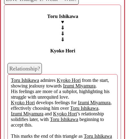
Toru Ishikawa
♥
⇓
⇓
⇓
Kyoko Hori
Relationship?
Toru Ishikawa
admires
Kyoko Hori
from the start,
showing jealousy towards
Izumi Miyamura
.
His feelings are more of a subplot, highlighting his
struggle with unrequited love.
Kyoko Hori
develops feelings for
Izumi Miyamura
,
effectively choosing him over
Toru Ishikawa
.
Izumi Miyamura
and
Kyoko Hori
’s relationship
solidifies later, with
Toru Ishikawa
beginning to
accept this.
This marks the end of this triangle as
Toru Ishikawa