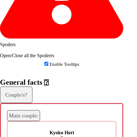
Spoilers
Open/Close all the Spoilerrs
Enable Tooltips
General facts
⍰
Couple/s?
Main couple:
Kyoko Hori