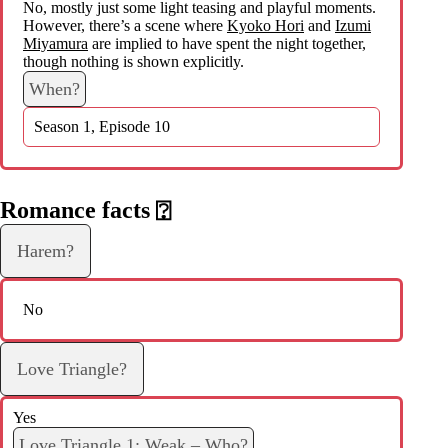
No, mostly just some light teasing and playful moments.
However, there’s a scene where
Kyoko Hori
and
Izumi
Miyamura
are implied to have spent the night together,
though nothing is shown explicitly.
When?
Season 1, Episode 10
Romance facts
⍰
Harem?
No
Love Triangle?
Yes
Love Triangle 1: Weak – Who?