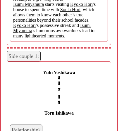
Izumi Miyamura
starts visiting
Kyoko Hori
’s
house to spend time with
Souta Hori
, which
allows them to know each other’s true
personalities beyond their school facades.
Kyoko Hori
’s possessive streak and
Izumi
Miyamura
’s humorous awkwardness lead to
many lighthearted moments.
Side couple 1:
Yuki Yoshikawa
⇓
⇓
❓
⇑
⇑
Toru Ishikawa
Relationship?