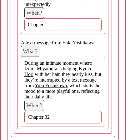
unexpectedly.
When?
Chapter 12
A text message from
Yuki Yoshikawa
What?
During an intimate moment where
Izumi Miyamura
is helping
Kyoko
Hori
with her hair, they nearly kiss, but
they’re interrupted by a text message
from
Yuki Yoshikawa
, which shifts the
mood to a more playful one, reflecting
their daily life.
When?
Chapter 32