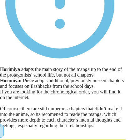
Horimiya
adapts the main story of the manga up to the end of
the protagonists’ school life, but not all chapters.
Horimiya: Piece
adapts additional, previously unseen chapters
and focuses on flashbacks from the school days.
If you are looking for the chronological order, you will find it
on the internet.
Of course, there are still numerous chapters that didn’t make it
into the anime, so its recomened to reade the manga, which
provides more depth to each character’s internal thoughts and
feelings, especially regarding their relationships.