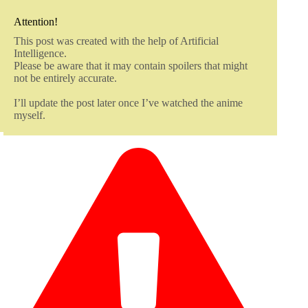
Attention!
This post was created with the help of Artificial
Intelligence.
Please be aware that it may contain spoilers that might
not be entirely accurate.
I’ll update the post later once I’ve watched the anime
myself.