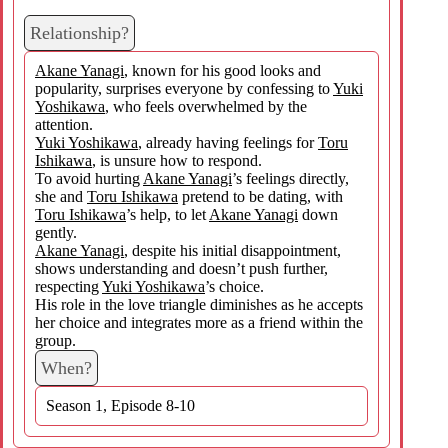
Relationship?
Akane Yanagi
, known for his good looks and
popularity, surprises everyone by confessing to
Yuki
Yoshikawa
, who feels overwhelmed by the
attention.
Yuki Yoshikawa
, already having feelings for
Toru
Ishikawa
, is unsure how to respond.
To avoid hurting
Akane Yanagi
’s feelings directly,
she and
Toru Ishikawa
pretend to be dating, with
Toru Ishikawa
’s help, to let
Akane Yanagi
down
gently.
Akane Yanagi
, despite his initial disappointment,
shows understanding and doesn’t push further,
respecting
Yuki Yoshikawa
’s choice.
His role in the love triangle diminishes as he accepts
her choice and integrates more as a friend within the
group.
When?
Season 1, Episode 8-10