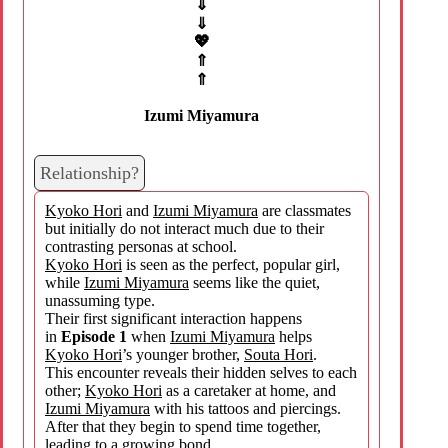
⇓
⇓
💖
⇑
⇑
Izumi Miyamura
Relationship?
Kyoko Hori
and
Izumi Miyamura
are classmates
but initially do not interact much due to their
contrasting personas at school.
Kyoko Hori
is seen as the perfect, popular girl,
while
Izumi Miyamura
seems like the quiet,
unassuming type.
Their first significant interaction happens
in
Episode 1
when
Izumi Miyamura
helps
Kyoko Hori
’s younger brother,
Souta Hori
.
This encounter reveals their hidden selves to each
other;
Kyoko Hori
as a caretaker at home, and
Izumi Miyamura
with his tattoos and piercings.
After that they begin to spend time together,
leading to a growing bond.