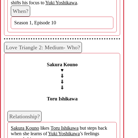
shifts his focus to
Yuki Yoshikawa
.
When?
Season 1, Episode 10
Love Triangle 2: Medium- Who?
Sakura Kouno
♥
⇓
⇓
⇓
Toru Ishikawa
Relationship?
Sakura Kouno
likes
Toru Ishikawa
but steps back
when she learns of
Yuki Yoshikawa
’s feelings