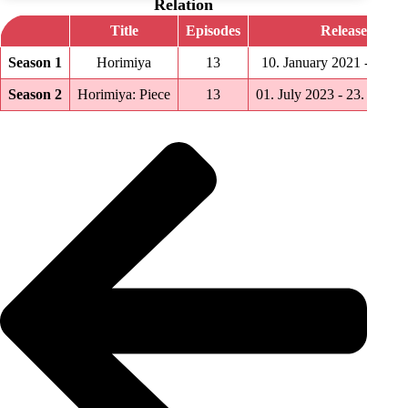
Relation
Title
Episodes
Release date
Season 1
Horimiya
13
10. January 2021 ‑ 04. A
Season 2
Horimiya: Piece
13
01. July 2023 ‑ 23. Septe