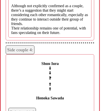
Although not explicitly confirmed as a couple,
there’s a suggestion that they might start
considering each other romantically, especially as
they continue to interact outside their group of
friends.
Their relationship remains one of potential, with
fans speculating on their future.
Side couple 4:
Shuu Iura
⇓
⇓
❓
⇑
⇑
Honoka Sawada