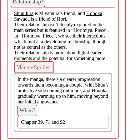
Relationship?
Shuu Iura
is Miyamura’s friend, and
Honoka
Sawada
is a friend of Hori.
Their relationship isn’t deeply explored in the
main series but is featured in “Horimiya: Piece”.
In “Horimiya: Piece”, we see their interactions
which hint at a developing relationship, though
not as central as the others.
Their relationship is more about light-hearted
moments and the potential for something more
Manga-Spoiler!
In the manga, there’s a clearer progression
towards them becoming a couple, with Shuu’s
protective side coming out more, and Honoka
gradually warming up to him, moving beyond
her initial annoyance.
When?
Chapter 39, 71 and 92