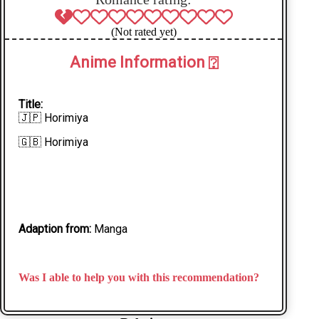
(Not rated yet)
Anime Information
⍰
Title:
🇯🇵 Horimiya
🇬🇧 Horimiya
Adaption from:
Manga
Was I able to help you with this recommendation?