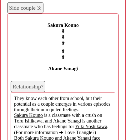
Side couple 3:
Sakura Kouno
⇓
⇓
❓
⇑
⇑
Akane Yanagi
Relationship?
They know each other from school, but their
potential as a couple emerges in various episodes
through their unrequited feelings.
Sakura Kouno
is a classmate with a crush on
Toru Ishikawa
, and
Akane Yanagi
is another
classmate who has feelings for
Yuki Yoshikawa
.
(For more information ➜ Love Triangle?)
Both
Sakura Kouno
and
Akane Yanagi
face