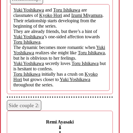
Yuki Yoshikawa
and
Toru Ishikawa
are
classmates of
Kyoko Hori
and
Izumi Miyamura
.
Their relationship starts developing from the
beginning of the series.
They are already friends, but there’s a hint of
Yuki Yoshikawa
’s one-sided affection towards
Toru Ishikawa
.
The dynamic becomes more romantic when
Yuki
Yoshikawa
realizes she might like
Toru Ishikawa
,
but he is oblivious to her feelings.
Yuki Yoshikawa
secretly loves
Toru Ishikawa
but
is hesitant to confess.
Toru Ishikawa
initially has a crush on
Kyoko
Hori
but grows closer to
Yuki Yoshikawa
throughout the series.
Side couple 2:
Remi Ayasaki
⇓