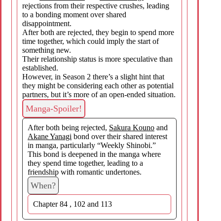
rejections from their respective crushes, leading
to a bonding moment over shared
disappointment.
After both are rejected, they begin to spend more
time together, which could imply the start of
something new.
Their relationship status is more speculative than
established.
However, in Season 2 there’s a slight hint that
they might be considering each other as potential
partners, but it’s more of an open-ended situation.
Manga-Spoiler!
After both being rejected,
Sakura Kouno
and
Akane Yanagi
bond over their shared interest
in manga, particularly “Weekly Shinobi.”
This bond is deepened in the manga where
they spend time together, leading to a
friendship with romantic undertones.
When?
Chapter 84 , 102 and 113