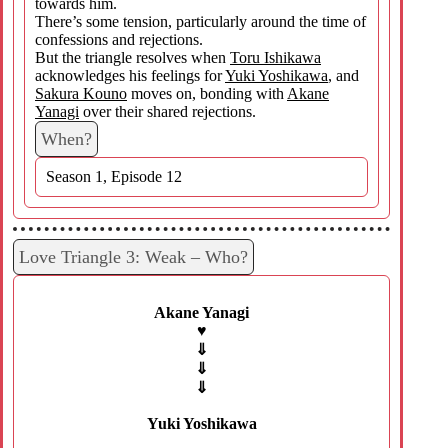
towards him.
There’s some tension, particularly around the time of
confessions and rejections.
But the triangle resolves when
Toru Ishikawa
acknowledges his feelings for
Yuki Yoshikawa
, and
Sakura Kouno
moves on, bonding with
Akane
Yanagi
over their shared rejections.
When?
Season 1, Episode 12
Love Triangle 3: Weak – Who?
Akane Yanagi
♥
⇓
⇓
⇓
Yuki Yoshikawa