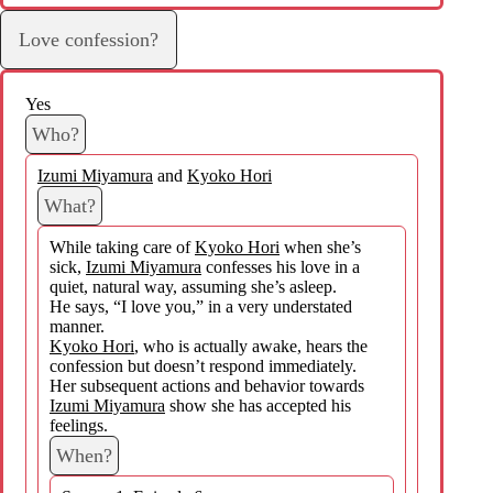
Love confession?
Yes
Who?
Izumi Miyamura
and
Kyoko Hori
What?
While taking care of
Kyoko Hori
when she’s
sick,
Izumi Miyamura
confesses his love in a
quiet, natural way, assuming she’s asleep.
He says, “I love you,” in a very understated
manner.
Kyoko Hori
, who is actually awake, hears the
confession but doesn’t respond immediately.
Her subsequent actions and behavior towards
Izumi Miyamura
show she has accepted his
feelings.
When?