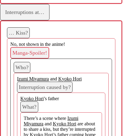
Interruptions at…
… Kiss?
No, not shown in the anime!
Manga-Spoiler!
Who?
Izumi Miyamura
and
Kyoko Hori
Interruption caused by?
Kyoko Hori
’s father
What?
There’s a scene where
Izumi
Miyamura
and
Kyoko Hori
are about
to share a kiss, but they’re interrupted
by
Kyoko Hori
’s father coming home