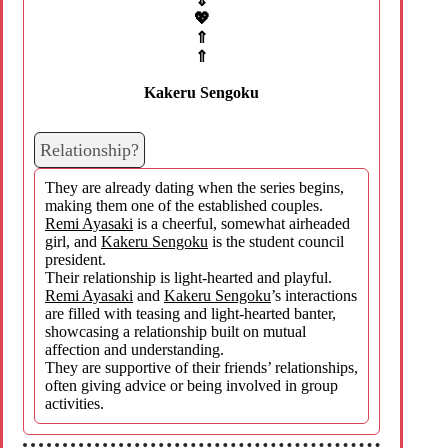
⇓
💖
⇑
⇑
Kakeru Sengoku
Relationship?
They are already dating when the series begins,
making them one of the established couples.
Remi Ayasaki
is a cheerful, somewhat airheaded
girl, and
Kakeru Sengoku
is the student council
president.
Their relationship is light-hearted and playful.
Remi Ayasaki
and
Kakeru Sengoku
’s interactions
are filled with teasing and light-hearted banter,
showcasing a relationship built on mutual
affection and understanding.
They are supportive of their friends’ relationships,
often giving advice or being involved in group
activities.