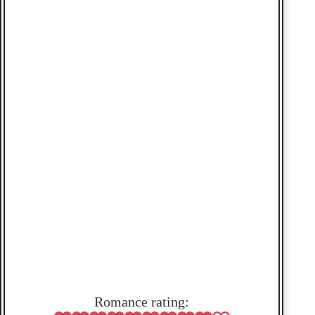
Romance rating: