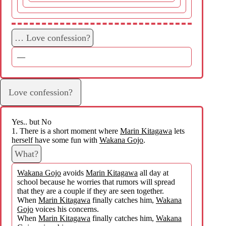
… Love confession?
—
Love confession?
Yes.. but No
1. There is a short moment where
Marin Kitagawa
lets
herself have some fun with
Wakana Gojo
.
What?
Wakana Gojo
avoids
Marin Kitagawa
all day at
school because he worries that rumors will spread
that they are a couple if they are seen together.
When
Marin Kitagawa
finally catches him,
Wakana
Gojo
voices his concerns.
When
Marin Kitagawa
finally catches him,
Wakana