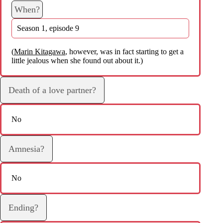
When?
Season 1, episode 9
(
Marin Kitagawa
, however, was in fact starting to get a
little jealous when she found out about it.)
Death of a love partner?
No
Amnesia?
No
Ending?