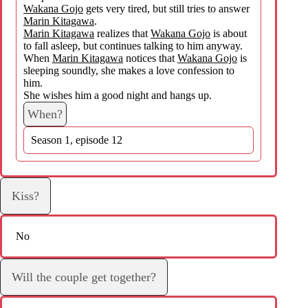
Wakana Gojo
gets very tired, but still tries to answer
Marin Kitagawa
.
Marin Kitagawa
realizes that
Wakana Gojo
is about
to fall asleep, but continues talking to him anyway.
When
Marin Kitagawa
notices that
Wakana Gojo
is
sleeping soundly, she makes a love confession to
him.
She wishes him a good night and hangs up.
When?
Season 1, episode 12
Kiss?
No
Will the couple get together?