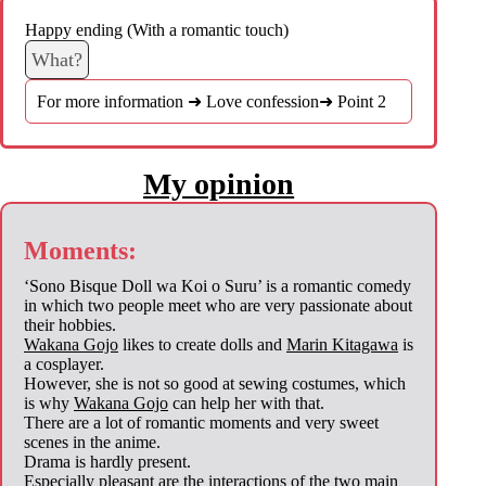
Happy ending (With a romantic touch)
What?
For more information ➜ Love confession➜ Point 2
My opinion
Moments:
‘Sono Bisque Doll wa Koi o Suru’ is a romantic comedy
in which two people meet who are very passionate about
their hobbies.
Wakana Gojo
likes to create dolls and
Marin Kitagawa
is
a cosplayer.
However, she is not so good at sewing costumes, which
is why
Wakana Gojo
can help her with that.
There are a lot of romantic moments and very sweet
scenes in the anime.
Drama is hardly present.
Especially pleasant are the interactions of the two main