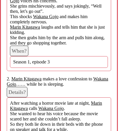
Gojo
voices his concerns.
She grins mischievously, and says jokingly, “Well
then, let’s go out”.
This shocks
Wakana Gojo
and makes him
completely nervous.
Marin Kitagawa
laughs and tells him that she is just
kidding.
She then grabs him by the arm and pulls him along,
and they go shopping together.
When?
Season 1, episode 3
2.
Marin Kitagawa
makes a love confession to
Wakana
Gojo
…… while he is sleeping.
Details?
After watching a horror movie late at night,
Marin
Kitagawa
calls
Wakana Gojo
.
She wanted to hear his voice because the movie
scared her and she couldn’t fall asleep.
So they both lie down in their beds with the phone
on speaker and talk for a while.