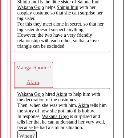
Shinju Inui
is the little sister of
Sajuna Inui
.
Wakana Gojo
helps
Shinju Inui
with her
cosplay costume so that she can surprise her
big sister.
For this they meet alone in secret, so that her
big sister doesn’t suspect anything.
However, the two have a very friendly
relationship with each other, so that a love
triangle can be excluded.
Manga-Spoiler!
Akira
:
Wakana Gojo
hired
Akira
to help him with
the decoration of the costumes.
Then, when she was with him,
Akira
tells him
the story of how she got into this hobby.
In response,
Wakana Gojo
is surprised and
tells her that he can understand her very well,
because he had a similar situation.
When?