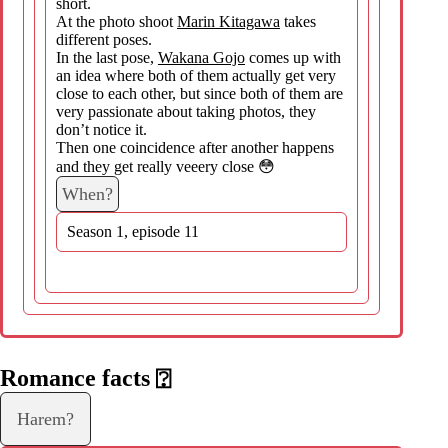
short.
At the photo shoot
Marin Kitagawa
takes
different poses.
In the last pose,
Wakana Gojo
comes up with
an idea where both of them actually get very
close to each other, but since both of them are
very passionate about taking photos, they
don’t notice it.
Then one coincidence after another happens
and they get really veeery close 😳
When?
Season 1, episode 11
Romance facts
⍰
Harem?