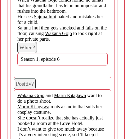
that his grandfather has let in an impostor and
rushes into the bathroom.
He sees
Sajuna Inui
naked and mistakes her
for a child.
Sajuna Inui
then gets shocked and falls on the
floor, causing
Wakana Gojo
to look right at
her private parts.
When?
Season 1, episode 6
Positiv?
Wakana Gojo
and
Marin Kitagawa
want to
do a photo shoot.
Marin Kitagawa
rents a studio that suits her
cosplay costume.
She doesn’t realize that she has actually just
booked a room at the Love Hotel.
I don’t want to give too much away because
it’s a very interesting scene, so I’ll keep it