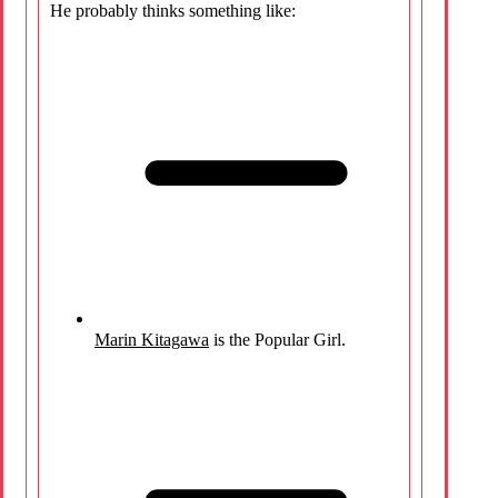
He probably thinks something like:
Marin Kitagawa
is the Popular Girl.