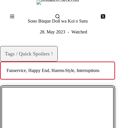
Skip
to
content
Sono Bisque Doll wa Koi o Suru
28. May 2023
Watched
Tags / Quick Spoilers !
Fanservice
, 
Happy End
, 
Harem-Style
, 
Interruptions