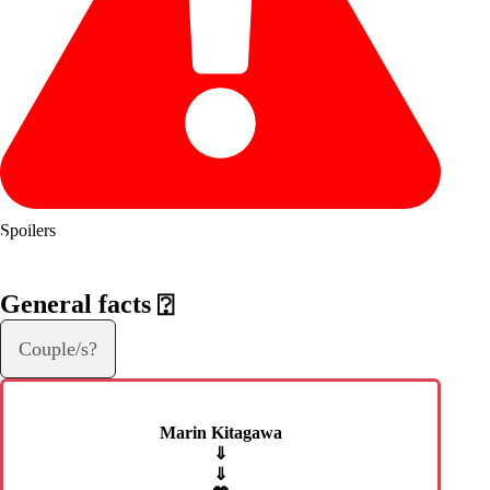
Spoilers
General facts
⍰
Couple/s?
Marin Kitagawa
⇓
⇓