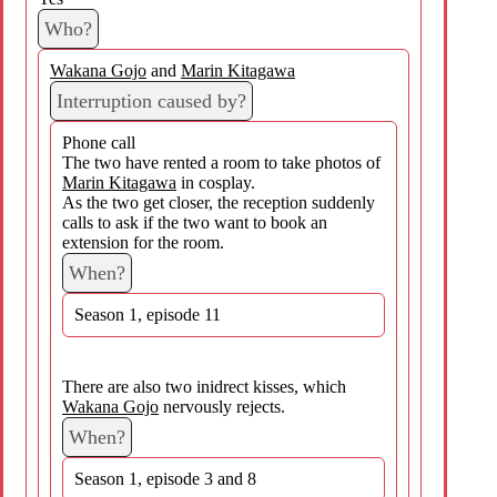
Who?
Wakana Gojo
and
Marin Kitagawa
Interruption caused by?
Phone call
The two have rented a room to take photos of
Marin Kitagawa
in cosplay.
As the two get closer, the reception suddenly
calls to ask if the two want to book an
extension for the room.
When?
Season 1, episode 11
There are also two inidrect kisses, which
Wakana Gojo
nervously rejects.
When?
Season 1, episode 3 and 8