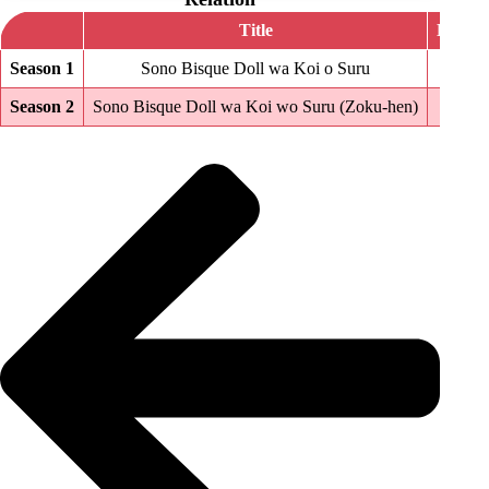
Title
Episod
Season 1
Sono Bisque Doll wa Koi o Suru
12
Season 2
Sono Bisque Doll wa Koi wo Suru (Zoku-hen)