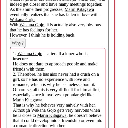
indeed get closer and have many meetings together.
As the anime then progresses,
Marin Kitagawa
eventually realizes that she has fallen in love with
Wakana Gojo
.
With
Wakana Gojo
, it is actually also very obvious
that he has feelings for her.
However, I think he is holding back.
Why?
1.
Wakana Gojo
is after all a loner who is
insecure.
He does not dare to approach people and make
friends with them.
2. Therefore, he has also never had a crush on a
girl, so he has no experience with love and
romance, which is why he is clueless about it.
Of course, all this is very difficult for him at first,
especially since it involves a popular girl like
Marin Kitagawa
.
That is why he behaves very naively with her.
Although
Wakana Gojo
gets very nervous when
he is close to
Marin Kitagawa
, he doesn’t believe
that it could develop into a friendship or even into
a romantic direction with her.