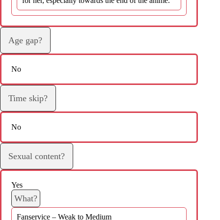
for her, especially towards the end of the anime.
Age gap?
No
Time skip?
No
Sexual content?
Yes
What?
Fanservice – Weak to Medium