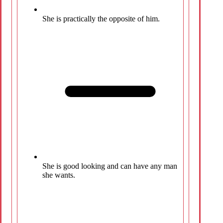
She is practically the opposite of him.
She is good looking and can have any man
she wants.