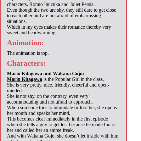
characters, Romio Inuzuka and Juliet Persia.
Even though the two are shy, they still dare to get close
to each other and are not afraid of embarrassing
situations.
Which in my eyes makes their romance thereby very
sweet and heartwarming.
Animation:
The animation is top.
Characters:
Marin Kitagawa and Wakana Gojo:
Marin Kitagawa
is the Popular Girl in the class.
She is very pretty, nice, friendly, cheerful and open-
minded.
She is not shy, on the contrary, even very
accommodating and not afraid to approach.
When someone tries to intimidate or fool her, she opens
her mouth and speaks her mind.
This becomes clear immediately in the first episode
when she tells a guy to get lost because he made fun of
her and called her an anime freak.
And with
Wakana Gojo
, she doesn’t let it slide with him,