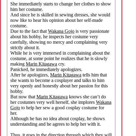
She immediately starts to change her clothes to show
him her costume.
And since he is skilled in sewing dresses, she would
now like to hear his opinion about her self-made
costume.
Due to the fact that
Wakana Gojo
is very passionate
about his hobby, he inspects her costume very
carefully, showing no mercy and complaining very
strictly about it.
While he is very immersed in complaining about the
costume, at some point he realizes that he is slowly
making
Marin Kitagawa
cry.
Panicked, he immediately apologizes.
After he apologizes,
Marin Kitagawa
tells him that
she wants to become a cosplayer and talks to him
very openly and honestly about her passion for this
hobby.
But now that
Marin Kitagawa
knows she can’t do
her costumes very well herself, she implores
Wakana
Gojo
to help her sew a good cosplay costume for
her.
Although he has no idea about cosplay, he shows
understanding and he agrees to help her with it.
Thus, it goes in the direction through which they will