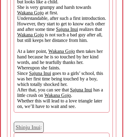
but looks like a child.
She is very grumpy and harsh towards
Wakana Gojo
at first.
Understandable, after such a first introduction.
However, they start to get to know each other
and after some time
Sajuna Inui
realizes that
Wakana Gojo
is not such a bad guy after all,
but still keeps her distance from him.
At a later point,
Wakana Gojo
then takes her
hand because he is so touched by her kind
words, and he tearfully thanks her.
Whereupon she faints.
Since
Sajuna Inui
goes to a girls’ school, this
was her first time being touched by a boy,
which totally shocked her.
After that, you can see that
Sajuna Inui
has a
little crush on
Wakana Gojo
.
Whether this will lead to a love triangle later
on, we’ll have to wait and see.
Shinju Inui
: