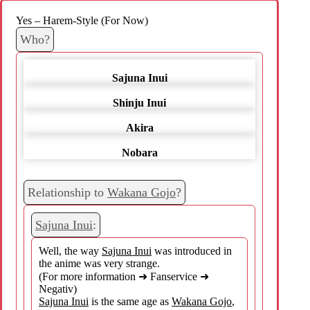
Yes – Harem-Style (For Now)
Who?
Sajuna Inui
Shinju Inui
Akira
Nobara
Relationship to
Wakana Gojo
?
Sajuna Inui
:
Well, the way
Sajuna Inui
was introduced in
the anime was very strange.
(For more information ➜ Fanservice ➜
Negativ)
Sajuna Inui
is the same age as
Wakana Gojo
,