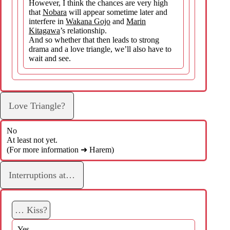
However, I think the chances are very high
that
Nobara
will appear sometime later and
interfere in
Wakana Gojo
and
Marin
Kitagawa
’s relationship.
And so whether that then leads to strong
drama and a love triangle, we’ll also have to
wait and see.
Love Triangle?
No
At least not yet.
(For more information ➜ Harem)
Interruptions at…
… Kiss?
Yes