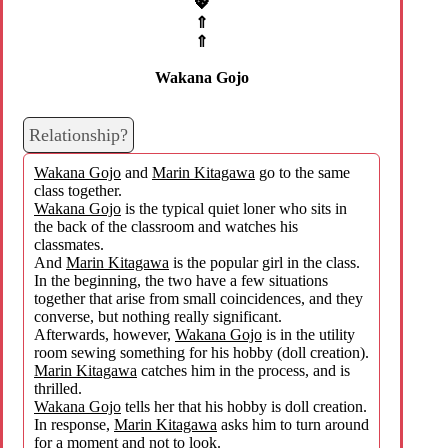
💖
⇑
⇑
Wakana Gojo
Relationship?
Wakana Gojo
and
Marin Kitagawa
go to the same
class together.
Wakana Gojo
is the typical quiet loner who sits in
the back of the classroom and watches his
classmates.
And
Marin Kitagawa
is the popular girl in the class.
In the beginning, the two have a few situations
together that arise from small coincidences, and they
converse, but nothing really significant.
Afterwards, however,
Wakana Gojo
is in the utility
room sewing something for his hobby (doll creation).
Marin Kitagawa
catches him in the process, and is
thrilled.
Wakana Gojo
tells her that his hobby is doll creation.
In response,
Marin Kitagawa
asks him to turn around
for a moment and not to look.