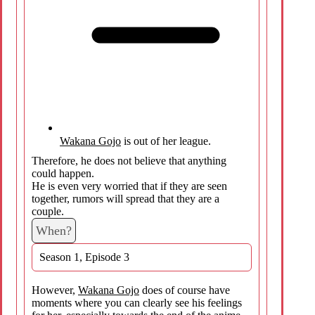
Wakana Gojo
is out of her league.
Therefore, he does not believe that anything
could happen.
He is even very worried that if they are seen
together, rumors will spread that they are a
couple.
When?
Season 1, Episode 3
However,
Wakana Gojo
does of course have
moments where you can clearly see his feelings