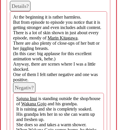
Details?
At the beginning it is rather harmless.
But from episode to episode you notice that it is
getting stronger and even includes adult content.
There is a lot of skin shown in just about every
episode, mostly of
Marin Kitagawa
.
There are also plenty of close-ups of her butt or
her jiggling breasts.
(In this case: big applause for this excellent
animation work, hehe.)
Anyway, there are scenes where I was a little
shocked.
One of them I felt rather negative and one was
positive.
Negativ?
Sajuna Inui
is standing outside the shop/house
of
Wakana Gojo
and his grandpa.
It is raining and she is completely soaked.
His grandpa lets her in so she can warm up
and freshen up.
She does so and takes a warm shower.
When
Wakana Gojo
comes home, he thinks