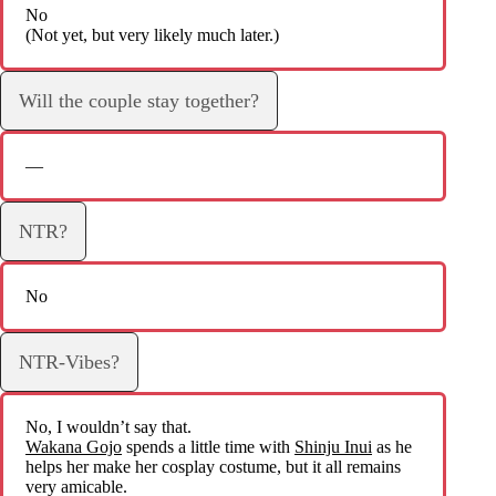
No
(Not yet, but very likely much later.)
Will the couple stay together?
—
NTR?
No
NTR-Vibes?
No, I wouldn’t say that.
Wakana Gojo
spends a little time with
Shinju Inui
as he
helps her make her cosplay costume, but it all remains
very amicable.