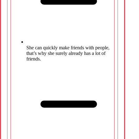
She can quickly make friends with people,
that’s why she surely already has a lot of
friends.