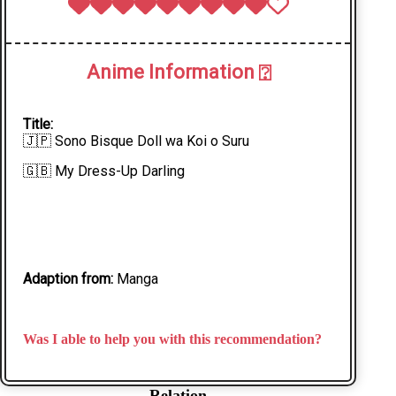
Anime Information
⍰
Title:
🇯🇵 Sono Bisque Doll wa Koi o Suru
🇬🇧 My Dress-Up Darling
Adaption from:
Manga
Was I able to help you with this recommendation?
Relation