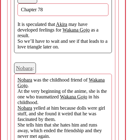
Chapter 78
It is speculated that
Akira
may have
developed feelings for
Wakana Gojo
as a
result.
So we’ll have to wait and see if that leads to a
love triangle later on.
Nobara
:
Nobara
was the childhood friend of
Wakana
Gojo
.
At the very beginning of the anime, she is the
one who traumatized
Wakana Gojo
in his
childhood.
Nobara
yelled at him because dolls were girl
stuff, and she found it weird that he was
fascinated by them.
She tells him that she hates him and runs
away, which ended the friendship and they
never met again.